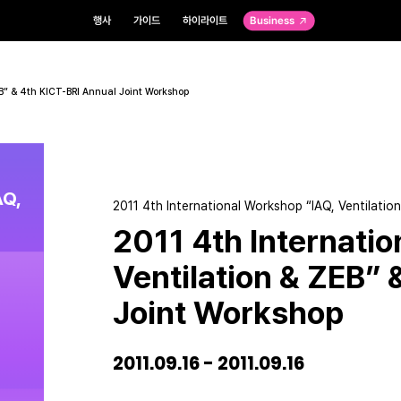
행사
가이드
하이라이트
Business
EB” & 4th KICT-BRI Annual Joint Workshop
AQ,
2011 4th International Workshop “IAQ, Ventilati
2011 4th Internati
Ventilation & ZEB” 
Joint Workshop
2011.09.16 - 2011.09.16