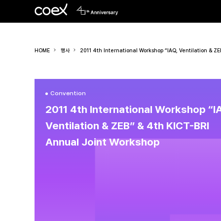
HOME
행사
2011 4th International Workshop “IAQ, Ventilation & Z
Convention
2011 4th International Workshop “I
Ventilation & ZEB” & 4th KICT-BRI
Annual Joint Workshop