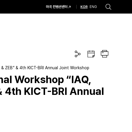
KOR
마곡 컨벤션센터
ENG
추천검색어
#코엑스 전시
#행사
#주차안내
#편의시설
#오시는 길
#컨퍼런스
공
구
프
유
글
린
하
캘
트
기
린
on & ZEB” & 4th KICT-BRI Annual Joint Workshop
더
onal Workshop “IAQ,
& 4th KICT-BRI Annual