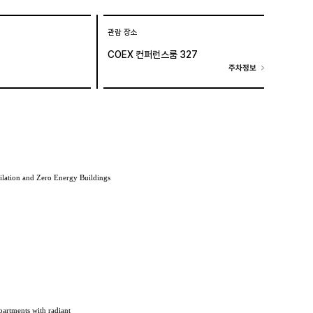
관람 장소
COEX 컨퍼런스룸 327
주차정보
ilation and Zero Energy Buildings
partments with radiant