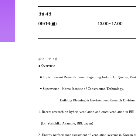
관람 시간
09/16(금)
13:00~17:00
주요 프로그램
● Overview
￭ Topic : Recent Research Trend Regarding Indoor Air Quality, Vent
￭ Supervision : Korea Institute of Construction Technology,
Building Planning & Environment Research Division
1. Recent research on hybrid ventilation and cross-ventilation in BRI
(Dr. Yoshihiko Akamine, BRI, Japan)
2. Energy performance assessment of ventilation systems in Korean a