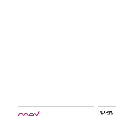
행사일정
코