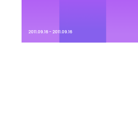
2011.09.16 - 2011.09.16