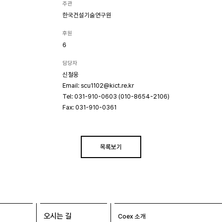
주관
한국건설기술연구원
후원
6
담당자
신철웅
Email: scu1102@kict.re.kr
Tel: 031-910-0603 (010-8654-2106)
Fax: 031-910-0361
목록보기
오시는 길
Coex 소개