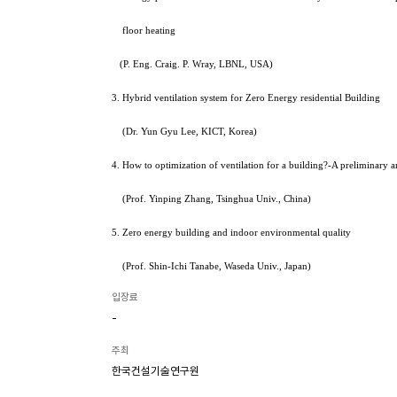
floor heating
(P. Eng. Craig. P. Wray, LBNL, USA)
3. Hybrid ventilation system for Zero Energy residential Building
(Dr. Yun Gyu Lee, KICT, Korea)
4. How to optimization of ventilation for a building?-A preliminary 
(Prof. Yinping Zhang, Tsinghua Univ., China)
5. Zero energy building and indoor environmental quality
(Prof. Shin-Ichi Tanabe, Waseda Univ., Japan)
입장료
-
주최
한국건설기술연구원